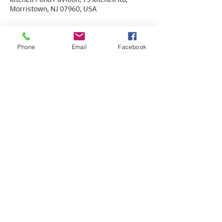
Morristown, NJ 07960, USA
Phone
Email
Facebook
Share This Event
© Copyright 2026. All rights reserved. Paid
for by the Morris County Young Democrats.