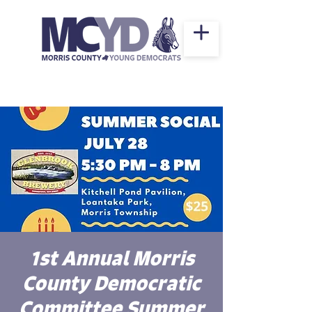
1st Annual Morris
County Democratic
Committee Summer