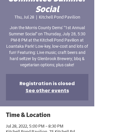
Social
Thu, Jul 28
  |  
Kitchell Pond Pavilion
Join the Morris County Dems' "1st Annual
Summer Social" on Thursday, July 28, 5:30
PM-8 PM at the Kitchell Pond Pavilion at
Loantaka Park! Low-key, low-cost and lots of
fun! Featuring: Live music; craft beers and
hard seltzer by Glenbrook Brewery; bbq &
vegetarian options; plus cake!
Registration is closed
See other events
Time & Location
Jul 28, 2022, 5:00 PM – 8:30 PM
Kitchell Pond Pavilion, 75 Kitchell Rd,