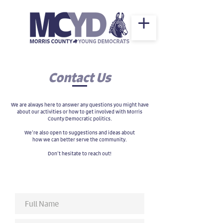
Contact Us
We are always here to answer any questions you might have
about our activities or how to get involved with Morris
County Democratic politics.
We’re also open to suggestions and ideas about
how we can better serve the community.
Don’t hesitate to reach out!