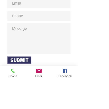
SUBMIT
Phone
Email
Facebook