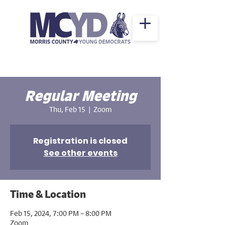
Regular Meeting
Thu, Feb 15
  |  
Zoom
Registration is closed
See other events
Time & Location
Feb 15, 2024, 7:00 PM – 8:00 PM
Zoom